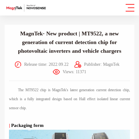
MagnTek· New product | MT9522, a new
generation of current detection chip for
photovoltaic inverters and vehicle chargers
Release time: 2022.09.22
Publisher: MagnTek
Views: 11371
The MT9522 chip is MagnTek's latest generation current detection chip,
which is a fully integrated design based on Hall effect isolated linear current
sensor chip.
|
Packaging form