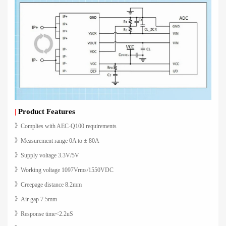
|
Product Features
》Complies with AEC-Q100 requirements
》Measurement range 0A to ± 80A
》Supply voltage 3.3V/5V
》Working voltage 1097Vrms/1550VDC
》Creepage distance 8.2mm
》Air gap 7.5mm
》Response time<2.2uS