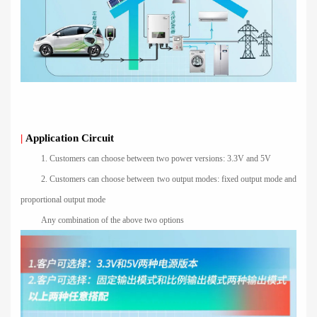
|
Application Circuit
1. Customers can choose between two power versions: 3.3V and 5V
2. Customers can choose between two output modes: fixed output mode and
proportional output mode
Any combination of the above two options