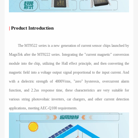
|
Product Introduction
The MT9522 series is a new generation of current sensor chips launched by
MagnTek after the MT9222 series. Integrating the "current magnetic" conversion
module into the chip, utilizing the Hall effect principle, and then converting the
magnetic field into a voltage output signal proportional to the input current. And
with a dielectric strength of 4800Vrms, "zero" hysteresis, overcurrent alarm
function, and 2.2us response time, these characteristics are very suitable for
various string photovoltaic inverters, car chargers, and other current detection
applications, meeting AEC-Q100 requirements.