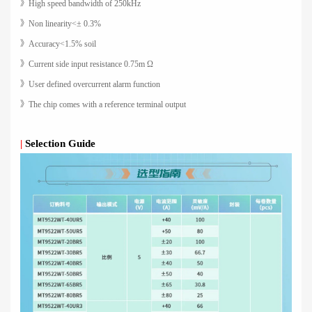
》High speed bandwidth of 250kHz
》Non linearity<± 0.3%
》Accuracy<1.5% soil
》Current side input resistance 0.75m Ω
》User defined overcurrent alarm function
》The chip comes with a reference terminal output
|
Selection Guide